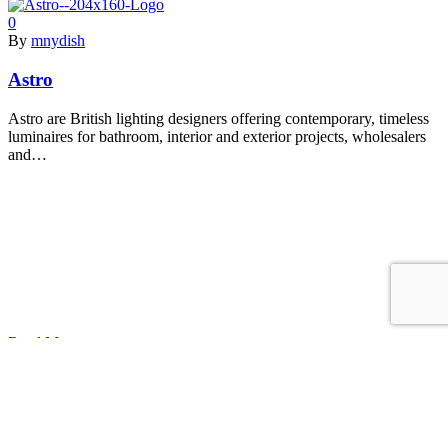
0
By
mnydish
Astro
Astro are British lighting designers offering contemporary, timeless
luminaires for bathroom, interior and exterior projects, wholesalers
and…
Read More
0
By
mnydish
TARGETTI