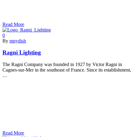
Read More
0
By
mnydish
Ragni Lighting
The Ragni Company was founded in 1927 by Victor Ragni in
Cagnes-sur-Mer in the southeast of France. Since its establishment,
…
Read More