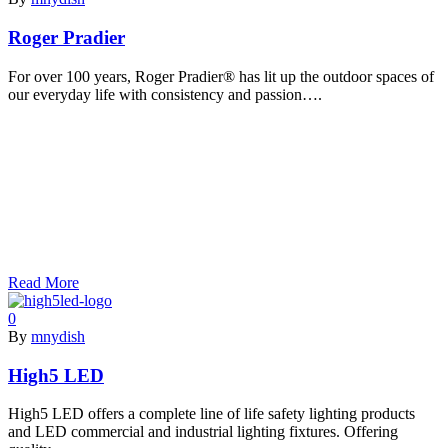
Roger Pradier
For over 100 years, Roger Pradier® has lit up the outdoor spaces of
our everyday life with consistency and passion….
Read More
0
By
mnydish
High5 LED
High5 LED offers a complete line of life safety lighting products
and LED commercial and industrial lighting fixtures. Offering