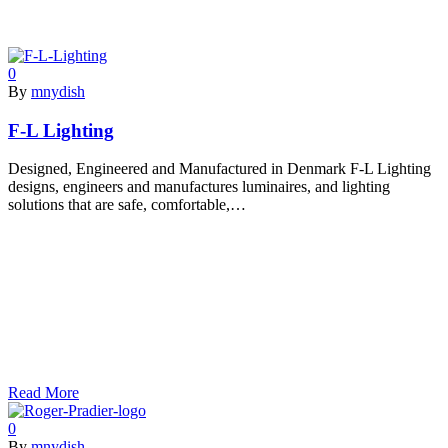
0
By
mnydish
F-L Lighting
Designed, Engineered and Manufactured in Denmark F-L Lighting
designs, engineers and manufactures luminaires, and lighting
solutions that are safe, comfortable,…
Read More
0
By
mnydish