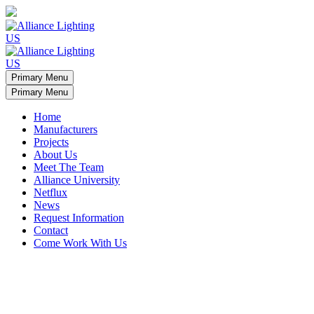
Primary Menu
Primary Menu
Home
Manufacturers
Projects
About Us
Meet The Team
Alliance University
Netflux
News
Request Information
Contact
Come Work With Us
Minamalist apartment light arches
Ceiling