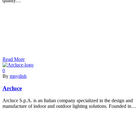
quality…
Read More
0
By
mnydish
Arcluce
Arcluce S.p.A. is an Italian company specialized in the design and
manufacture of indoor and outdoor lighting solutions. Founded in…