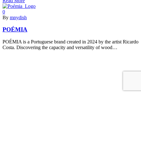
Read More
0
By
mnydish
POÉMIA
POÉMIA is a Portuguese brand created in 2024 by the artist Ricardo
Costa. Discovering the capacity and versatility of wood…
Read More
0
By
mnydish
Maiizen