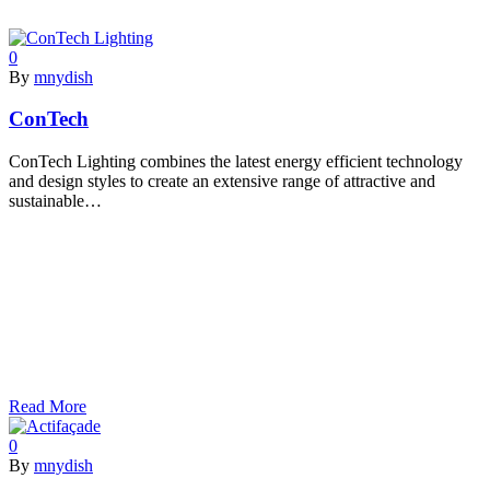
0
By
mnydish
ConTech
ConTech Lighting combines the latest energy efficient technology
and design styles to create an extensive range of attractive and
sustainable…
Read More
0
By
mnydish