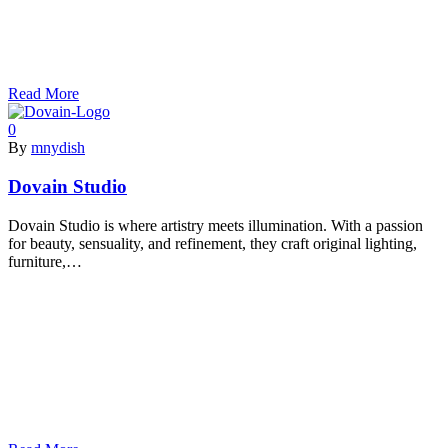
Read More
0
By
mnydish
Dovain Studio
Dovain Studio is where artistry meets illumination. With a passion
for beauty, sensuality, and refinement, they craft original lighting,
furniture,…