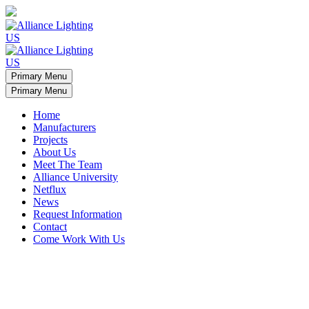
Primary Menu
Primary Menu
Home
Manufacturers
Projects
About Us
Meet The Team
Alliance University
Netflux
News
Request Information
Contact
Come Work With Us
Minamalist apartment light arches
Manufacturers