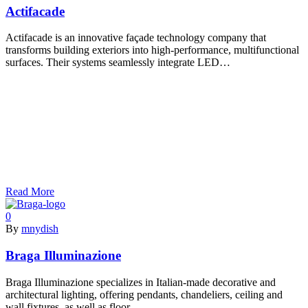
Actifacade
Actifacade is an innovative façade technology company that
transforms building exteriors into high-performance, multifunctional
surfaces. Their systems seamlessly integrate LED…
Read More
0
By
mnydish
Braga Illuminazione
Braga Illuminazione specializes in Italian-made decorative and
architectural lighting, offering pendants, chandeliers, ceiling and
wall fixtures, as well as floor…