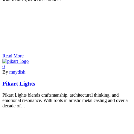
Read More
0
By
mnydish
Pikart Lights
Pikart Lights blends craftsmanship, architectural thinking, and
emotional resonance. With roots in artistic metal casting and over a
decade of…