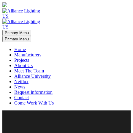
Primary Menu
Primary Menu
Home
Manufacturers
Projects
About Us
Meet The Team
Alliance University
Netflux
News
Request Information
Contact
Come Work With Us