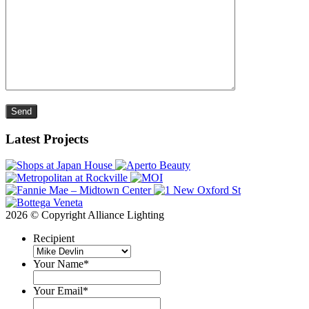
Please leave this field empty.
Latest Projects
2026 © Copyright Alliance Lighting
Recipient
Your Name
*
Your Email
*