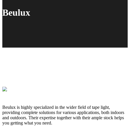
Beulux
Beulux is highly specialized in the wider field of tape light,
providing complete solutions for various applications, both indoors
and outdoors. Their expertise together with their ample stock helps
you getting what you need.