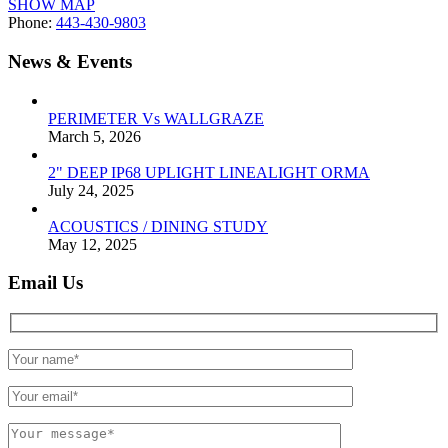
SHOW MAP
Phone:
443-430-9803
News & Events
PERIMETER Vs WALLGRAZE
March 5, 2026
2" DEEP IP68 UPLIGHT LINEALIGHT ORMA
July 24, 2025
ACOUSTICS / DINING STUDY
May 12, 2025
Email Us