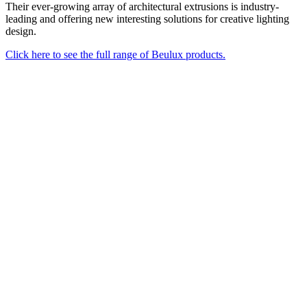
Their ever-growing array of architectural extrusions is industry-
leading and offering new interesting solutions for creative lighting
design.
Click here to see the full range of Beulux products.