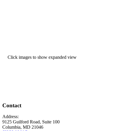
Click images to show expanded view
Contact
Address:
9125 Guilford Road, Suite 100
Columbia, MD 21046