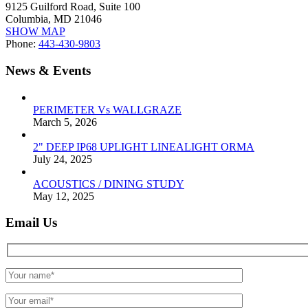
9125 Guilford Road, Suite 100
Columbia, MD 21046
SHOW MAP
Phone:
443-430-9803
News & Events
PERIMETER Vs WALLGRAZE
March 5, 2026
2" DEEP IP68 UPLIGHT LINEALIGHT ORMA
July 24, 2025
ACOUSTICS / DINING STUDY
May 12, 2025
Email Us