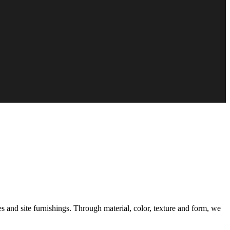
s and site furnishings. Through material, color, texture and form, we