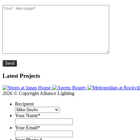
Please leave this field empty.
Latest Projects
2026 © Copyright Alliance Lighting
Recipient
Your Name
*
Your Email
*
Your Phone #