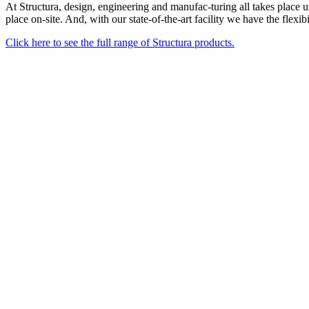
At Structura, design, engineering and manufac-turing all takes place u
place on-site. And, with our state-of-the-art facility we have the flexi
Click here to see the full range of Structura products.