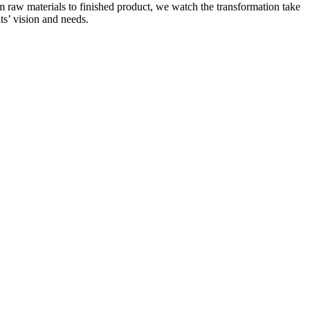
om raw materials to finished product, we watch the transformation take
nts’ vision and needs.