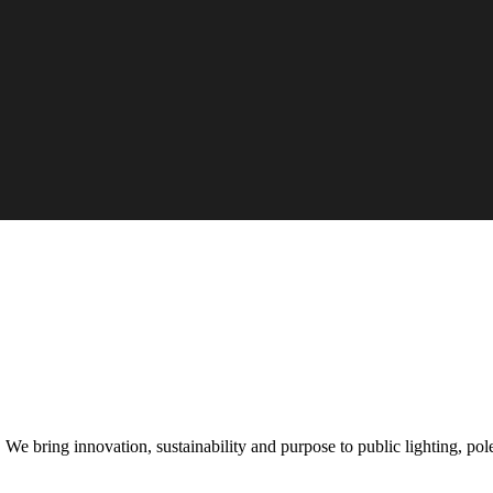
e bring innovation, sustainability and purpose to public lighting, pole