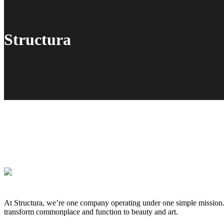
Structura
At Structura, we’re one company operating under one simple mission. W
transform commonplace and function to beauty and art.