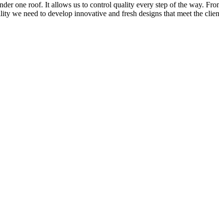
nder one roof. It allows us to control quality every step of the way. Fr
bility we need to develop innovative and fresh designs that meet the clie