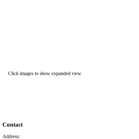
Click images to show expanded view
Contact
Address: