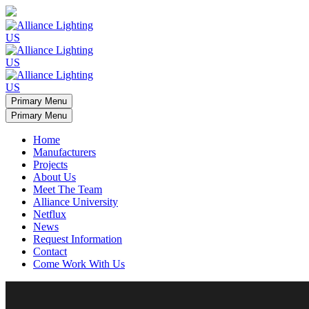
Primary Menu
Primary Menu
Home
Manufacturers
Projects
About Us
Meet The Team
Alliance University
Netflux
News
Request Information
Contact
Come Work With Us