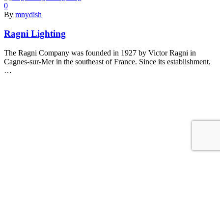
0
By
mnydish
Ragni Lighting
The Ragni Company was founded in 1927 by Victor Ragni in
Cagnes-sur-Mer in the southeast of France. Since its establishment,
…
Read More
0
By
mnydish
Stoane Lighting