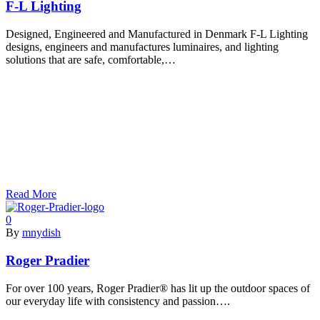
F-L Lighting
Designed, Engineered and Manufactured in Denmark F-L Lighting
designs, engineers and manufactures luminaires, and lighting
solutions that are safe, comfortable,…
Read More
0
By
mnydish
Roger Pradier
For over 100 years, Roger Pradier® has lit up the outdoor spaces of
our everyday life with consistency and passion….