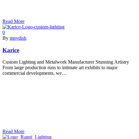
Read More
0
By
mnydish
Karice
Custom Lighting and Metalwork Manufacturer Stunning Artistry
From large production runs to intimate art exhibits to major
commercial developments, we…
Read More