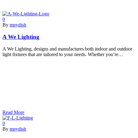
0
By
mnydish
A We Lighting
A We Lighting, designs and manufactures both indoor and outdoor
light fixtures that are tailored to your needs. Whether you’re…
Read More
0
By
mnydish