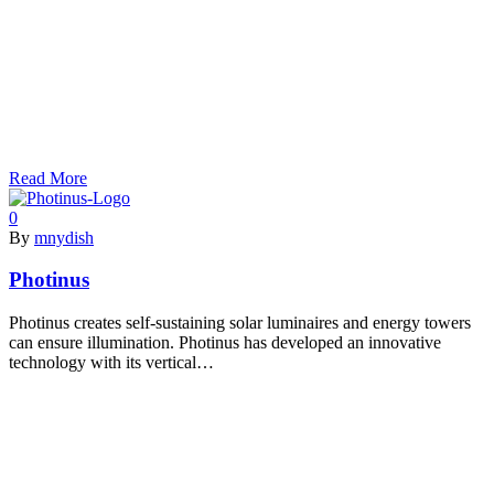
Read More
0
By
mnydish
Photinus
Photinus creates self-sustaining solar luminaires and energy towers
can ensure illumination. Photinus has developed an innovative
technology with its vertical…