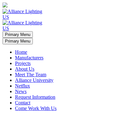
Primary Menu
Primary Menu
Home
Manufacturers
Projects
About Us
Meet The Team
Alliance University
Netflux
News
Request Information
Contact
Come Work With Us
Minamalist apartment light arches
Custom