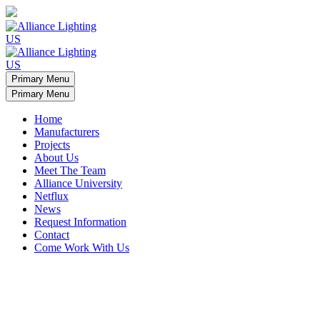
Primary Menu
Primary Menu
Home
Manufacturers
Projects
About Us
Meet The Team
Alliance University
Netflux
News
Request Information
Contact
Come Work With Us
Minamalist apartment light arches
Display