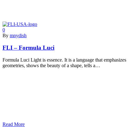
0
By
mnydish
FLI – Formula Luci
Formula Luci Light is essence. It is a language that emphasizes
geometries, shows the beauty of a shape, tells a…
Read More