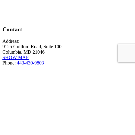
Contact
Address:
9125 Guilford Road, Suite 100
Columbia, MD 21046
SHOW MAP
Phone:
443-430-9803
News & Events
PERIMETER Vs WALLGRAZE
March 5, 2026
2" DEEP IP68 UPLIGHT LINEALIGHT ORMA
July 24, 2025
ACOUSTICS / DINING STUDY
May 12, 2025