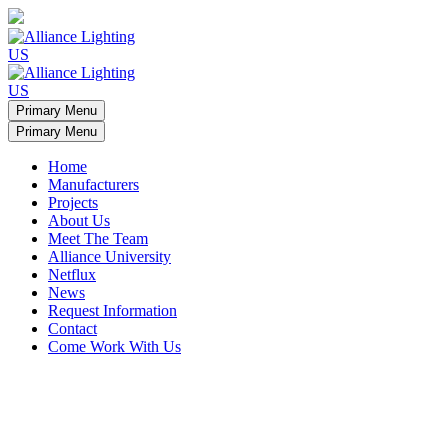
Primary Menu
Primary Menu
Home
Manufacturers
Projects
About Us
Meet The Team
Alliance University
Netflux
News
Request Information
Contact
Come Work With Us