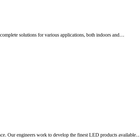
ng complete solutions for various applications, both indoors and…
ce. Our engineers work to develop the finest LED products available