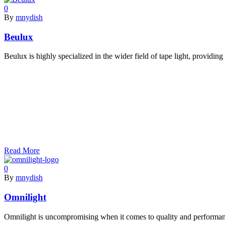
0
By
mnydish
Beulux
Beulux is highly specialized in the wider field of tape light, providi
Read More
0
By
mnydish
Omnilight
Omnilight is uncompromising when it comes to quality and performan